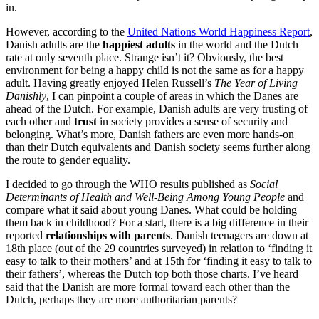
in.
However, according to the
United Nations World Happiness Report
,
Danish adults are the
happiest adults
in the world and the Dutch
rate at only seventh place. Strange isn’t it? Obviously, the best
environment for being a happy child is not the same as for a happy
adult. Having greatly enjoyed Helen Russell’s
The Year of Living
Danishly
, I can pinpoint a couple of areas in which the Danes are
ahead of the Dutch. For example, Danish adults are very trusting of
each other and
trust
in society provides a sense of security and
belonging. What’s more, Danish fathers are even more hands-on
than their Dutch equivalents and Danish society seems further along
the route to gender equality.
I decided to go through the WHO results published as
Social
Determinants of Health and Well-Being Among Young People
and
compare what it said about young Danes. What could be holding
them back in childhood? For a start, there is a big difference in their
reported
relationships with parents
. Danish teenagers are down at
18th place (out of the 29 countries surveyed) in relation to ‘finding it
easy to talk to their mothers’ and at 15th for ‘finding it easy to talk to
their fathers’, whereas the Dutch top both those charts. I’ve heard
said that the Danish are more formal toward each other than the
Dutch, perhaps they are more authoritarian parents?