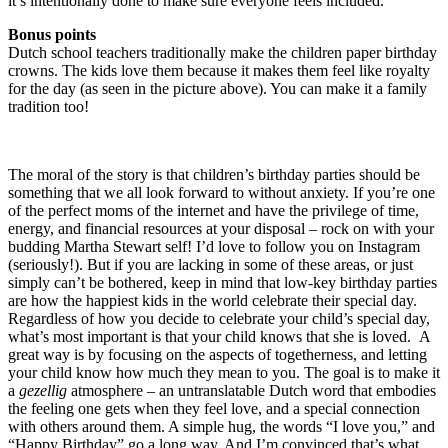
it’s intentionally done to make sure everyone feels included.
Bonus points
Dutch school teachers traditionally make the children paper birthday
crowns. The kids love them because it makes them feel like royalty
for the day (as seen in the picture above). You can make it a family
tradition too!
The moral of the story is that children’s birthday parties should be
something that we all look forward to without anxiety. If you’re one
of the perfect moms of the internet and have the privilege of time,
energy, and financial resources at your disposal – rock on with your
budding Martha Stewart self! I’d love to follow you on Instagram
(seriously!). But if you are lacking in some of these areas, or just
simply can’t be bothered, keep in mind that low-key birthday parties
are how the happiest kids in the world celebrate their special day.
Regardless of how you decide to celebrate your child’s special day,
what’s most important is that your child knows that she is loved. A
great way is by focusing on the aspects of togetherness, and letting
your child know how much they mean to you. The goal is to make it
a
gezellig
atmosphere – an untranslatable Dutch word that embodies
the feeling one gets when they feel love, and a special connection
with others around them. A simple hug, the words “I love you,” and
“Happy Birthday” go a long way. And I’m convinced that’s what