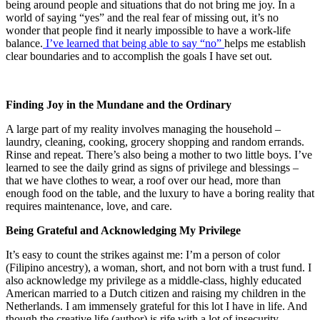
being around people and situations that do not bring me joy.
In a
world of saying “yes” and the real fear of missing out, it’s no
wonder that people find it nearly impossible to have a work-life
balance.
I’ve learned that being able to say “no”
helps me establish
clear boundaries and to accomplish the goals I have set out.
Finding Joy in the Mundane and the Ordinary
A large part of my reality involves managing the household –
laundry, cleaning, cooking, grocery shopping and random errands.
Rinse and repeat. There’s also being a mother to two little boys. I’ve
learned to see the daily grind as signs of privilege and blessings –
that we have clothes to wear, a roof over our head, more than
enough food on the table, and the luxury to have a boring reality that
requires maintenance, love, and care.
Being Grateful and Acknowledging My Privilege
It’s easy to count the strikes against me: I’m a person of color
(Filipino ancestry), a woman, short, and not born with a trust fund. I
also acknowledge my privilege as a middle-class, highly educated
American married to a Dutch citizen and raising my children in the
Netherlands. I am immensely grateful for this lot I have in life. And
though the creative life (author) is rife with a lot of insecurity