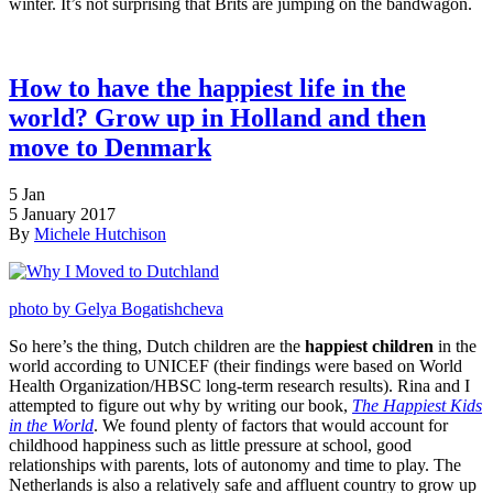
winter. It’s not surprising that Brits are jumping on the bandwagon.
How to have the happiest life in the
world? Grow up in Holland and then
move to Denmark
5
Jan
5 January 2017
By
Michele Hutchison
photo by Gelya Bogatishcheva
So here’s the thing, Dutch children are the
happiest children
in the
world according to UNICEF (their findings were based on World
Health Organization/HBSC long-term research results). Rina and I
attempted to figure out why by writing our book,
The Happiest Kids
in the World
. We found plenty of factors that would account for
childhood happiness such as little pressure at school, good
relationships with parents, lots of autonomy and time to play. The
Netherlands is also a relatively safe and affluent country to grow up