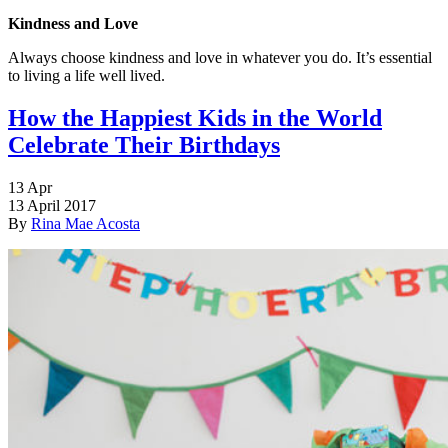
Kindness and Love
Always choose kindness and love in whatever you do. It’s essential
to living a life well lived.
How the Happiest Kids in the World
Celebrate Their Birthdays
13
Apr
13 April 2017
By
Rina Mae Acosta