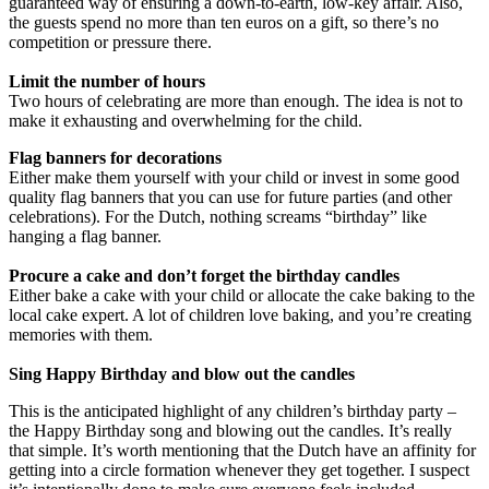
guaranteed way of ensuring a down-to-earth, low-key affair. Also,
the guests spend no more than ten euros on a gift, so there’s no
competition or pressure there.
Limit the number of hours
Two hours of celebrating are more than enough. The idea is not to
make it exhausting and overwhelming for the child.
Flag banners for decorations
Either make them yourself with your child or invest in some good
quality flag banners that you can use for future parties (and other
celebrations). For the Dutch, nothing screams “birthday” like
hanging a flag banner.
Procure a cake and don’t forget the birthday candles
Either bake a cake with your child or allocate the cake baking to the
local cake expert. A lot of children love baking, and you’re creating
memories with them.
Sing Happy Birthday and blow out the candles
This is the anticipated highlight of any children’s birthday party –
the Happy Birthday song and blowing out the candles. It’s really
that simple. It’s worth mentioning that the Dutch have an affinity for
getting into a circle formation whenever they get together. I suspect