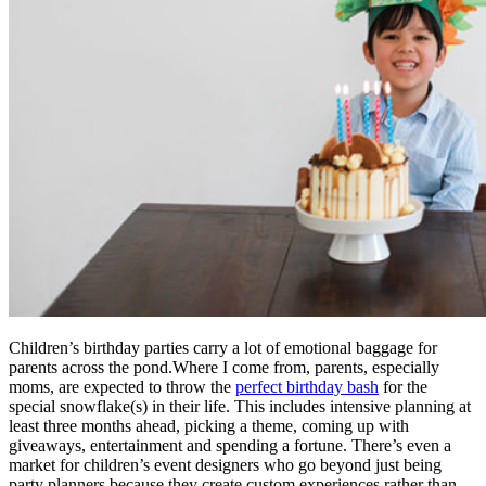
Children’s birthday parties carry a lot of emotional baggage for
parents across the pond.Where I come from, parents, especially
moms, are expected to throw the
perfect birthday bash
for the
special snowflake(s) in their life. This includes intensive planning at
least three months ahead, picking a theme, coming up with
giveaways, entertainment and spending a fortune. There’s even a
market for children’s event designers who go beyond just being
party planners because they create custom experiences rather than