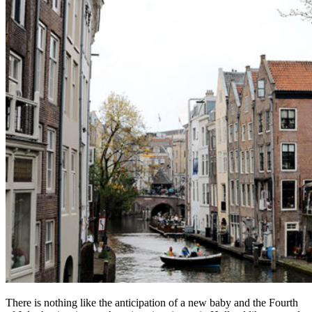
There is nothing like the anticipation of a new baby and the Fourth