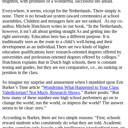
brightest, with promises of a wonderful, successful life ahead.
Everywhere, it seems, except for the Netherlands. There simply is
none. There is no broadcast system (award ceremonies) at school
assemblies. Children and teenagers here are not ranked. As my co-
author, Michele Hutchison writes in our book
, “In the Netherlands,
however, it isn’t all about getting straight As and getting into the
right university. Education here has a different purpose. It is
traditionally seen as the route to a child’s well-being and their
development as an individual.
There are two kinds of higher
education qualifications here: research-oriented degrees offered by
universities and profession-oriented degrees offered by colleges.”
Hutchison explains that in Dutch high schools, there is constant
testing and grades, but they are not comparative, i.e., no ranking or
position in the class.
So imagine my surprise and amusement when I stumbled upon Eric
Barker’s Time article “
Wondering What Happened to Your Class
Valedictorian? Not Much, Research Shows
.” Barker posits: “But
how many of these number-one high school performers go on to
change the world, run the world, or impress the world? The answer
seems to be clear: zero.”
According to Barker, there are two simple reasons: “First, schools
reward students who consistently do what they are told. Academic
grades correlate only loosely with intelligence (standardized tests are