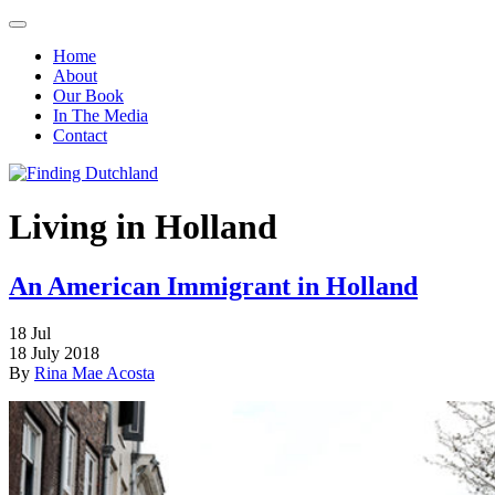
Home
About
Our Book
In The Media
Contact
Living in Holland
An American Immigrant in Holland
18
Jul
18 July 2018
By
Rina Mae Acosta