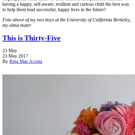
having a happy, self-aware, resilient and curious child the best way
to help them lead successful, happy lives in the future?
Foto above of my two boys at the University of California Berkeley,
my alma mater
This is Thirty-Five
23
May
23 May 2017
By
Rina Mae Acosta