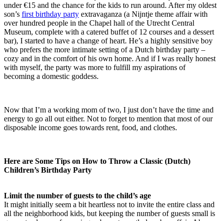
under €15 and the chance for the kids to run around. After my oldest
son’s
first birthday party
extravaganza (a Nijntje theme affair with
over hundred people in the Chapel hall of the Utrecht Central
Museum, complete with a catered buffet of 12 courses and a dessert
bar), I started to have a change of heart. He’s a highly sensitive boy
who prefers the more intimate setting of a Dutch birthday party –
cozy and in the comfort of his own home. And if I was really honest
with myself, the party was more to fulfill my aspirations of
becoming a domestic goddess.
Now that I’m a working mom of two, I just don’t have the time and
energy to go all out either. Not to forget to mention that most of our
disposable income goes towards rent, food, and clothes.
Here are Some Tips on How to Throw a Classic (Dutch)
Children’s Birthday Party
Limit the number of guests to the child’s age
It might initially seem a bit heartless not to invite the entire class and
all the neighborhood kids, but keeping the number of guests small is