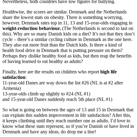
Nevertheless, both countries have low figures for bullying.
Healthwise, the scores are similar. Denmark and the Netherlands
share the lowest stats on obesity. There is something worrying,
however. Denmark rates top in 11, 13 and 15-year-olds engaging in
weight-reduction behaviour.
(The Netherlands is second to last on
this). Why are so many Danish kids on a diet? It’s not that they don’t
cycle – there’s a similar cycling culture in Denmark as the one here.
They also eat more fruit than the Dutch kids. Is there a kind of
health food drive in Denmark that is putting pressure on them?
Perhaps they dislike healthy food as kids, but then reap the benefits
of having learned to eat healthy as adults?
Finally, here are the results on children who report
high life
satisfaction
:
11-year-old Danes are way down the list #26 (NL is at #2 after
Armenia)
13-year-olds climb up slightly to #24 (NL #1)
and 15-year-old Danes suddenly reach 5th place (NL #1)
So what is going on between the ages of 13 and 15 in Denmark that
can explain this sudden improvement in life satisfaction? After this,
it keeps climbing until they reach number one as adults. I’d love to
know what these stats represent, so if you’re Danish or have lived in
Denmark and have any ideas, do drop me a line!