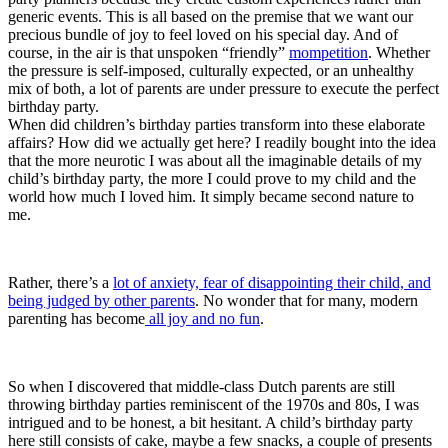
generic events. This is all based on the premise that we want our
precious bundle of joy to feel loved on his special day. And of
course, in the air is that unspoken “friendly”
mompetition
. Whether
the pressure is self-imposed, culturally expected, or an unhealthy
mix of both, a lot of parents are under pressure to execute the perfect
birthday party.
When did children’s birthday parties transform into these elaborate
affairs? How did we actually get here? I readily bought into the idea
that the more neurotic I was about all the imaginable details of my
child’s birthday party, the more I could prove to my child and the
world how much I loved him. It simply became second nature to
me.
Rather, there’s a
lot of anxiety, fear of disappointing their child, and
being judged by other parents
. No wonder that for many, modern
parenting has become
all joy and no fun
.
So when I discovered that middle-class Dutch parents are still
throwing birthday parties reminiscent of the 1970s and 80s, I was
intrigued and to be honest, a bit hesitant. A child’s birthday party
here still consists of cake, maybe a few snacks, a couple of presents