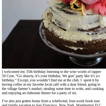
I welcomed my 35th birthday listening to the wise words of rapper
50 Cent, “Go shawty, it’s your birthday. We gon’ party like it’s yo
birthday.” Except, you wouldn’t find me at the club. I spent it by
having coffee at my favorite local café with a dear friend, going to
the village farmer’s market, stealing some time to write, and cooking
and enjoying an elaborate dinner for a party of six.
I’ve also just gotten home from a whirlwind, four-week book tour
and family vacation to San Francisco, New York, Washington D.C.,