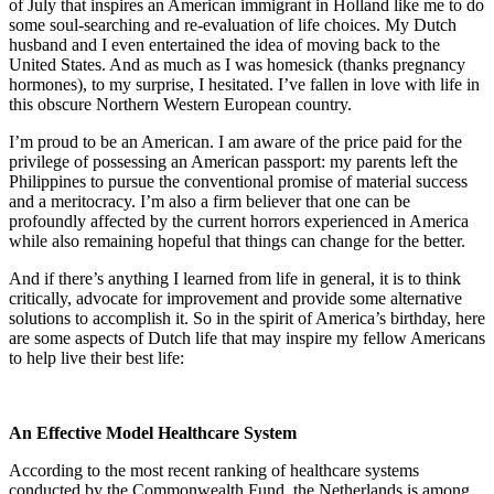
of July that inspires an American immigrant in Holland like me to do
some soul-searching and re-evaluation of life choices. My Dutch
husband and I even entertained the idea of moving back to the
United States. And as much as I was homesick (thanks pregnancy
hormones), to my surprise, I hesitated. I’ve fallen in love with life in
this obscure Northern Western European country.
I’m proud to be an American. I am aware of the price paid for the
privilege of possessing an American passport: my parents left the
Philippines to pursue the conventional promise of material success
and a meritocracy. I’m also a firm believer that one can be
profoundly affected by the current horrors experienced in America
while also remaining hopeful that things can change for the better.
And if there’s anything I learned from life in general, it is to think
critically, advocate for improvement and provide some alternative
solutions to accomplish it. So in the spirit of America’s birthday, here
are some aspects of Dutch life that may inspire my fellow Americans
to help live their best life:
An Effective Model Healthcare System
According to the most recent ranking of healthcare systems
conducted by the Commonwealth Fund, the Netherlands is among