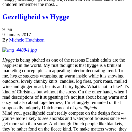
children remember the most…
Gezelligheid vs Hygge
9
Jan
9 January 2017
By
Michele Hutchison
Hygge
is being pitched as one of the reasons Danish adults are the
happiest in the world. My first thought is that hygge is a brilliant
marketing concept plus an appealing interior decorating trend. To
me, hygge suggests wrapping up warm inside while it is snowing
outdoors, lovely chunky knits, candles, log fires, pork roast, mulled
wine and gingerbread, hearts and fairy lights. What’s not to like? It’s
kind of Christmas but without the stress. On the other hand, when I
read descriptions of it suggesting it’s not just about being warm and
cozy but also about togetherness, I’m strangely reminded of that
supposedly uniquely Dutch concept of
gezelligheid
.
Mind you, gezelligheid can’t really compete on the design front –
you’re more likely to see anoraks and waterproof trousers since we
get more rain than snow. And though Dutch people like blankets,
they’re rather fond on the fleece kind. To make matters worse, they