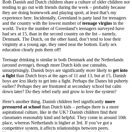
Both Danish and Dutch children share a culture of older children not
tending to go out with friends during the week – probably because
they are doing homework and playing sport, at least that’s my
experience here. Incidentally, Greenland is party land for teenagers
and the country with the lowest number of
teenage virgins
in the
world. Twice the number of Greenland’s teenagers surveyed have
had sex at 15, than in the second country on the list – namely,
Denmark. The Dutch, on the other hand, don’t tend to lose their
virginity at a young age, they rated near the bottom. Early sex
education clearly puts them off!
Teenage drinking is similar in both Denmark and the Netherlands
(around average), though more Dutch kids use cannabis,
unsurprisingly. Danish boys are significantly
more
likely to
get into
a fight
than Dutch boys at the ages of 11 and 13, but at 15, Danish
boys are
less
likely to get into a fight. Perhaps the Danes hit puberty
earlier? Perhaps they are frustrated at secondary school but calm
down later? Do they rebel early and grow to love the system?
Here’s another thing. Danish children feel significantly
more
pressured at school
than Dutch kids – perhaps there is a more
aspirational culture, like in the UK? Danish children find their
classmates reasonably kind and helpful. They come in around 10th
place, whereas Netherlands is higher at 3rd. If you’ve got a
competitive system, it affects relationships between peers.