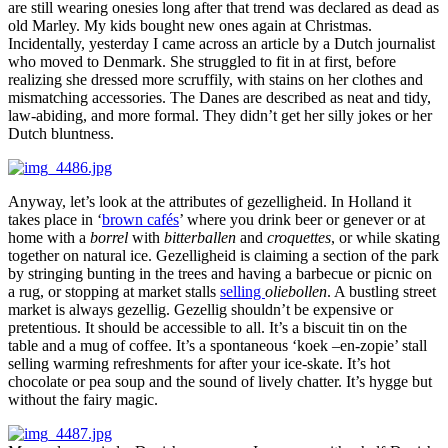
are still wearing onesies long after that trend was declared as dead as
old Marley. My kids bought new ones again at Christmas.
Incidentally, yesterday I came across an article by a Dutch journalist
who moved to Denmark. She struggled to fit in at first, before
realizing she dressed more scruffily, with stains on her clothes and
mismatching accessories. The Danes are described as neat and tidy,
law-abiding, and more formal. They didn’t get her silly jokes or her
Dutch bluntness.
Anyway, let’s look at the attributes of gezelligheid. In Holland it
takes place in ‘
brown cafés
’ where you drink beer or genever or at
home with a
borrel
with
bitterballen
and
croquettes
, or while skating
together on natural ice. Gezelligheid is claiming a section of the park
by stringing bunting in the trees and having a barbecue or picnic on
a rug, or stopping at market stalls
selling
oliebollen
. A bustling street
market is always gezellig. Gezellig shouldn’t be expensive or
pretentious. It should be accessible to all. It’s a biscuit tin on the
table and a mug of coffee. It’s a spontaneous ‘koek –en-zopie’ stall
selling warming refreshments for after your ice-skate. It’s hot
chocolate or pea soup and the sound of lively chatter. It’s hygge but
without the fairy magic.