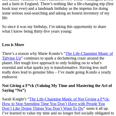
and a farm in England. There’s nothing like a life-changing trip (first
book tour ever) and a landmark birthday as the impetus for doing
some serious soul-searching and taking an honest inventory of my
life.
So since it was my birthday, I’m taking this opportunity to share
what I know being thirty-five years young:
Less is More
There’s a reason why Marie Kondo’s “
The Life-Changing Magic of
Tidying Up
” continues to spark a decluttering craze around the
planet. Her tough love approach to only holding on to what’s
essential and what sparks joy is transformative. Having less stuff
really does lead to genuine bliss – I’ve made going Kondo a yearly
endeavor.
Not Giving a F*ck (Valuing My Time and Mastering the Art of
Saying “No”)
Sarah Knight’s “
The Life-Changing Magic of Not Giving a F*ck:
How to Stop Spending Time You Don’t Have with People You
Don’t Like Doing Things You Don’t Want To Do
” sums it all up.
I’ve learned to value my time and no longer feel socially obligated to