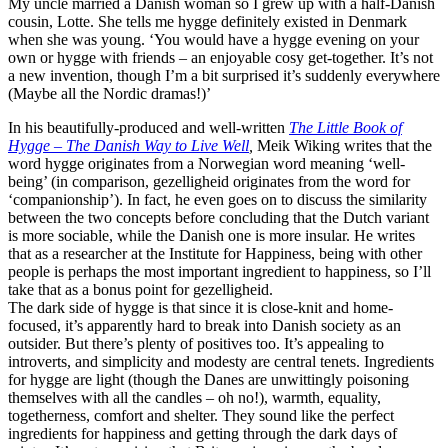
My uncle married a Danish woman so I grew up with a half-Danish
cousin, Lotte. She tells me hygge definitely existed in Denmark
when she was young. ‘You would have a hygge evening on your
own or hygge with friends – an enjoyable cosy get-together. It’s not
a new invention, though I’m a bit surprised it’s suddenly everywhere
(Maybe all the Nordic dramas!)’
In his beautifully-produced and well-written
The Little Book of
Hygge – The Danish Way to Live Well
,
Meik Wiking writes that the
word hygge originates from a Norwegian word meaning ‘well-
being’ (in comparison, gezelligheid originates from the word for
‘companionship’). In fact, he even goes on to discuss the similarity
between the two concepts before concluding that the Dutch variant
is more sociable, while the Danish one is more insular. He writes
that as a researcher at the Institute for Happiness, being with other
people is perhaps the most important ingredient to happiness, so I’ll
take that as a bonus point for gezelligheid.
The dark side of hygge is that since it is close-knit and home-
focused, it’s apparently hard to break into Danish society as an
outsider. But there’s plenty of positives too. It’s appealing to
introverts, and simplicity and modesty are central tenets. Ingredients
for hygge are light (though the Danes are unwittingly poisoning
themselves with all the candles – oh no!), warmth, equality,
togetherness, comfort and shelter. They sound like the perfect
ingredients for happiness and getting through the dark days of