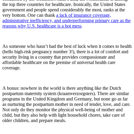
the top three countries for healthcare. Ironically, the United States
government and people spend considerably the most, ranks at the
very bottom. One can thank
a lack of insurance coverage,
administrative inefficiency, and underperforming primary care as the
reasons why U.S. healthcare is a hot mess
.
As someone who hasn’t had the best of luck when it comes to health
(hello high-risk pregnancy number 3!), there is a lot of comfort and
security living in a country that provides compassionate and
affordable healthcare on the premise of universal health care
coverage.
A bonus: nowhere in the world is there anything like the Dutch
postpartum maternity system (kraamverzorgsters). There are similar
programs in the United Kingdom and Germany, but none go as far
as nurturing the postpartum mother in need of tender, love, and care.
Not only do they monitor the physical well-being of mother and
child, but they also help with light household chores, take care of
older children, and prepare meals.