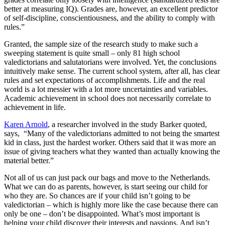
better at measuring IQ). Grades are, however, an excellent predictor
of self-discipline, conscientiousness, and the ability to comply with
rules.”
Granted, the sample size of the research study to make such a
sweeping statement is quite small – only 81 high school
valedictorians and salutatorians were involved. Yet, the conclusions
intuitively make sense. The current school system, after all, has clear
rules and set expectations of accomplishments. Life and the real
world is a lot messier with a lot more uncertainties and variables.
Academic achievement in school does not necessarily correlate to
achievement in life.
Karen Arnold
, a researcher involved in the study Barker quoted,
says, “Many of the valedictorians admitted to not being the smartest
kid in class, just the hardest worker. Others said that it was more an
issue of giving teachers what they wanted than actually knowing the
material better.”
Not all of us can just pack our bags and move to the Netherlands.
What we can do as parents, however, is start seeing our child for
who they are. So chances are if your child isn’t going to be
valedictorian – which is highly more like the case because there can
only be one – don’t be disappointed. What’s most important is
helping your child discover their interests and passions. And isn’t