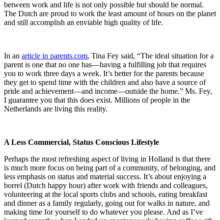
between work and life is not only possible but should be normal.
The Dutch are proud to work the least amount of hours on the planet
and still accomplish an enviable high quality of life.
In an
article in parents.com
, Tina Fey said, “The ideal situation for a
parent is one that no one has—having a fulfilling job that requires
you to work three days a week. It’s better for the parents because
they get to spend time with the children and also have a source of
pride and achievement—and income—outside the home.” Ms. Fey,
I guarantee you that this does exist. Millions of people in the
Netherlands are living this reality.
A Less Commercial, Status Conscious Lifestyle
Perhaps the most refreshing aspect of living in Holland is that there
is much more focus on being part of a community, of belonging, and
less emphasis on status and material success. It’s about enjoying a
borrel (Dutch happy hour) after work with friends and colleagues,
volunteering at the local sports clubs and schools, eating breakfast
and dinner as a family regularly, going out for walks in nature, and
making time for yourself to do whatever you please. And as I’ve