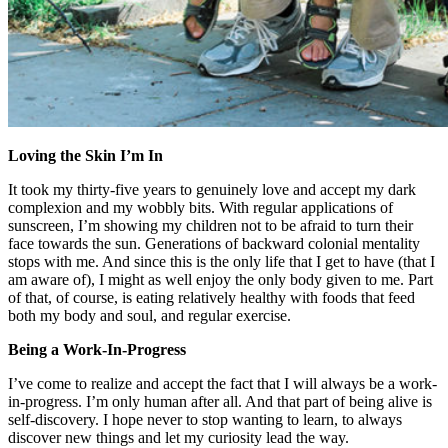
Loving the Skin I’m In
It took my thirty-five years to genuinely love and accept my dark
complexion and my wobbly bits. With regular applications of
sunscreen, I’m showing my children not to be afraid to turn their
face towards the sun. Generations of backward colonial mentality
stops with me. And since this is the only life that I get to have (that I
am aware of), I might as well enjoy the only body given to me. Part
of that, of course, is eating relatively healthy with foods that feed
both my body and soul, and regular exercise.
Being a Work-In-Progress
I’ve come to realize and accept the fact that I will always be a work-
in-progress. I’m only human after all. And that part of being alive is
self-discovery. I hope never to stop wanting to learn, to always
discover new things and let my curiosity lead the way.