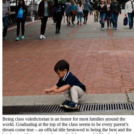
Being class valedictorian is an honor for most families around the
world. Graduating at the top of the class seems to be every parent’s
dream come true – an official title bestowed to being the best and the