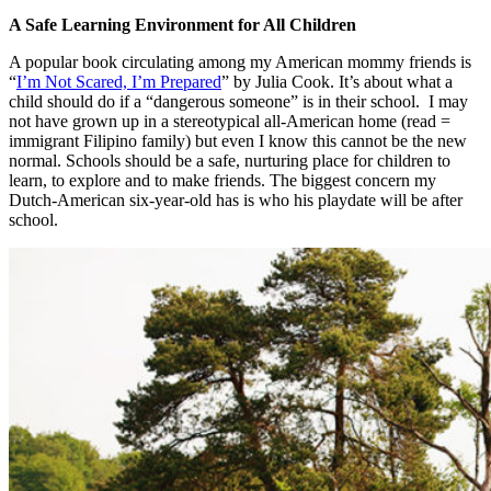
A Safe Learning Environment for All Children
A popular book circulating among my American mommy friends is
“
I’m Not Scared, I’m Prepared
” by Julia Cook. It’s about what a
child should do if a “dangerous someone” is in their school. I may
not have grown up in a stereotypical all-American home (read =
immigrant Filipino family) but even I know this cannot be the new
normal. Schools should be a safe, nurturing place for children to
learn, to explore and to make friends. The biggest concern my
Dutch-American six-year-old has is who his playdate will be after
school.