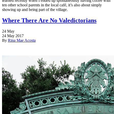
learned recently when I ended up spontaneously having coffee with
ten other school parents in the local café, it’s also about simply
showing up and being part of the village.
Where There Are No Valedictorians
24
May
24 May 2017
By
Rina Mae Acosta