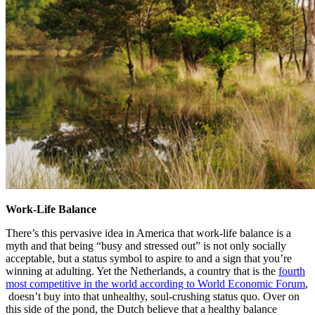
Work-Life Balance
There’s this pervasive idea in America that work-life balance is a
myth and that being “busy and stressed out” is not only socially
acceptable, but a status symbol to aspire to and a sign that you’re
winning at adulting. Yet the Netherlands, a country that is the
fourth
most competitive in the world according to World Economic Forum
,
doesn’t buy into that unhealthy, soul-crushing status quo. Over on
this side of the pond, the Dutch believe that a healthy balance