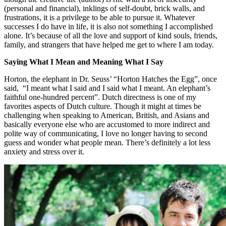
(personal and financial), inklings of self-doubt, brick walls, and
frustrations, it is a privilege to be able to pursue it. Whatever
successes I do have in life, it is also not something I accomplished
alone. It’s because of all the love and support of kind souls, friends,
family, and strangers that have helped me get to where I am today.
Saying What I Mean and Meaning What I Say
Horton, the elephant in Dr. Seuss’ “Horton Hatches the Egg”, once
said, “I meant what I said and I said what I meant. An elephant’s
faithful one-hundred percent”. Dutch directness is one of my
favorites aspects of Dutch culture. Though it might at times be
challenging when speaking to American, British, and Asians and
basically everyone else who are accustomed to more indirect and
polite way of communicating, I love no longer having to second
guess and wonder what people mean. There’s definitely a lot less
anxiety and stress over it.