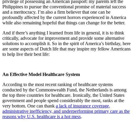
privilege of possessing an American passport: my parents left the
Philippines to pursue the conventional promise of material success
and a meritocracy. I’m also a firm believer that one can be
profoundly affected by the current horrors experienced in America
while also remaining hopeful that things can change for the better.
And if there’s anything I learned from life in general, it is to think
critically, advocate for improvement and provide some alternative
solutions to accomplish it. So in the spirit of America’s birthday, here
are some aspects of Dutch life that may inspire my fellow Americans
to help live their best life:
An Effective Model Healthcare System
According to the most recent ranking of healthcare systems
conducted by the Commonwealth Fund, the Netherlands is among
the top three countries for healthcare. Ironically, the United States
government and people spend considerably the most, ranks at the
very bottom. One can thank
a lack of insurance coverage,
administrative inefficiency, and underperforming primary care as the
reasons why U.S. healthcare is a hot mess
.