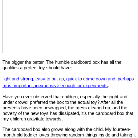
The bigger the better. The humble cardboard box has all the 
qualities a perfect toy should have: 
light and strong, easy to put up, quick to come down and, perhaps 
most important, inexpensive enough for experiments
. 
Have you ever observed that children, especially the eight-and- 
under crowd, preferred the box to the actual toy? After all the 
presents have been unwrapped, the mess cleaned up, and the 
novelty of the new toys has dissipated, it’s the cardboard box that 
my children gravitate towards. 
The cardboard box also grows along with the child. My fourteen- 
month-old toddler loves throwing random things inside and taking it 