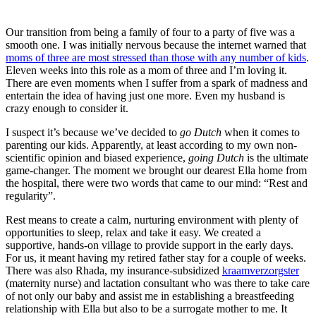
Our transition from being a family of four to a party of five was a
smooth one. I was initially nervous because the internet warned that
moms of three are most stressed than those with any number of kids
.
Eleven weeks into this role as a mom of three and I’m loving it.
There are even moments when I suffer from a spark of madness and
entertain the idea of having just one more. Even my husband is
crazy enough to consider it.
I suspect it’s because we’ve decided to
go Dutch
when it comes to
parenting our kids. Apparently, at least according to my own non-
scientific opinion and biased experience,
going Dutch
is the ultimate
game-changer. The moment we brought our dearest Ella home from
the hospital, there were two words that came to our mind: “Rest and
regularity”.
Rest means to create a calm, nurturing environment with plenty of
opportunities to sleep, relax and take it easy. We created a
supportive, hands-on village to provide support in the early days.
For us, it meant having my retired father stay for a couple of weeks.
There was also Rhada, my insurance-subsidized
kraamverzorgster
(maternity nurse) and lactation consultant who was there to take care
of not only our baby and assist me in establishing a breastfeeding
relationship with Ella but also to be a surrogate mother to me. It