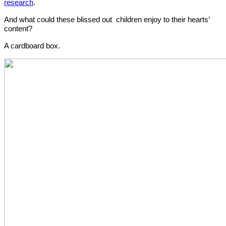
research
. 
And what could these blissed out  children enjoy to their hearts’ 
content? 
A cardboard box.  