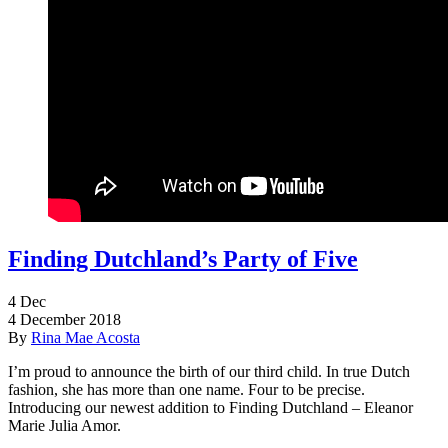
Finding Dutchland’s Party of Five
4
Dec
4 December 2018
By
Rina Mae Acosta
I’m proud to announce the birth of our third child. In true Dutch
fashion, she has more than one name. Four to be precise.
Introducing our newest addition to Finding Dutchland – Eleanor
Marie Julia Amor.