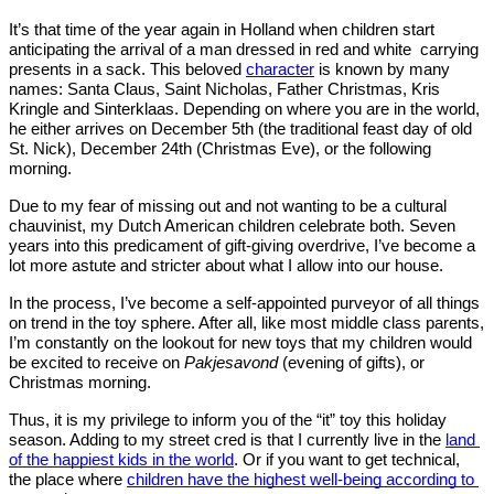
It’s that time of the year again in Holland when children start 
anticipating the arrival of a man dressed in red and white  carrying 
presents in a sack. This beloved 
character
 is known by many 
names: Santa Claus, Saint Nicholas, Father Christmas, Kris 
Kringle and Sinterklaas. Depending on where you are in the world, 
he either arrives on December 5th (the traditional feast day of old 
St. Nick), December 24th (Christmas Eve), or the following 
morning. 
Due to my fear of missing out and not wanting to be a cultural 
chauvinist, my Dutch American children celebrate both. Seven 
years into this predicament of gift-giving overdrive, I’ve become a 
lot more astute and stricter about what I allow into our house.
In the process, I’ve become a self-appointed purveyor of all things 
on trend in the toy sphere. After all, like most middle class parents, 
I’m constantly on the lookout for new toys that my children would 
be excited to receive on 
Pakjesavond
 (evening of gifts), or 
Christmas morning. 
Thus, it is my privilege to inform you of the “it” toy this holiday 
season. Adding to my street cred is that I currently live in the 
land 
of the happiest kids in the world
. Or if you want to get technical, 
the place where 
children have the highest well-being according to 