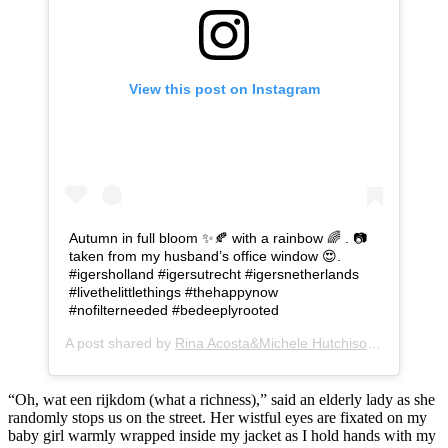
View this post on Instagram
Autumn in full bloom ✨🍂 with a rainbow 🌈 . 📷
taken from my husband’s office window 😍.
#igersholland #igersutrecht #igersnetherlands
#livethelittlethings #thehappynow
#nofilterneeded #bedeeplyrooted
A post shared by
Rina Acosta&Michele Hutchison
(@findingd
“Oh, wat een rijkdom (what a richness),” said an elderly lady as she
randomly stops us on the street. Her wistful eyes are fixated on my
baby girl warmly wrapped inside my jacket as I hold hands with my