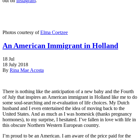
out on
Instagram
.
Photos courtesy of
Elma Coetzee
An American Immigrant in Holland
18
Jul
18 July 2018
By
Rina Mae Acosta
There is nothing like the anticipation of a new baby and the Fourth
of July that inspires an American immigrant in Holland like me to do
some soul-searching and re-evaluation of life choices. My Dutch
husband and I even entertained the idea of moving back to the
United States. And as much as I was homesick (thanks pregnancy
hormones), to my surprise, I hesitated. I’ve fallen in love with life in
this obscure Northern Western European country.
I’m proud to be an American. I am aware of the price paid for the