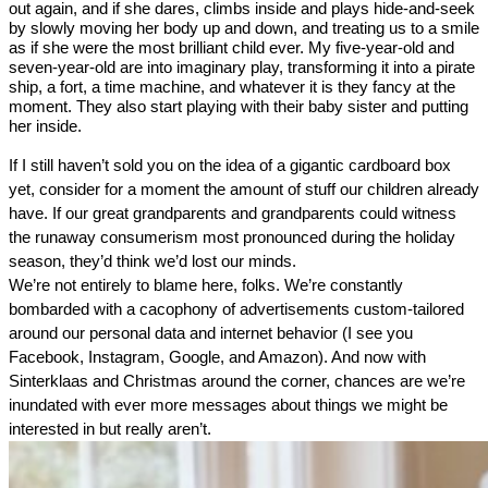
out again, and if she dares, climbs inside and plays hide-and-seek 
by slowly moving her body up and down, and treating us to a smile 
as if she were the most brilliant child ever. My five-year-old and 
seven-year-old are into imaginary play, transforming it into a pirate 
ship, a fort, a time machine, and whatever it is they 
fancy at the 
moment. They also start playing with their baby sister and putting 
her inside.  
If I still haven’t sold you on the idea of a gigantic cardboard box 
yet, consider for a moment the amount of stuff our children already 
have. If our great grandparents and grandparents could witness 
the runaway consumerism most pronounced during the holiday 
season, they’d think we’d lost our minds.
We’re not entirely to blame here, folks. We’re constantly 
bombarded with a cacophony of advertisements custom-tailored 
around our personal data and internet behavior (I see you 
Facebook, Instagram, Google, and Amazon). And now with 
Sinterklaas and Christmas around the corner, chances are we’re 
inundated with ever more messages about things we might be 
interested in but really aren’t. 