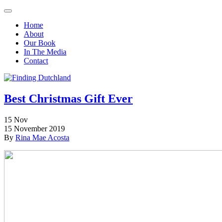
Home
About
Our Book
In The Media
Contact
Best Christmas Gift Ever
15
Nov
15 November 2019
By
Rina Mae Acosta