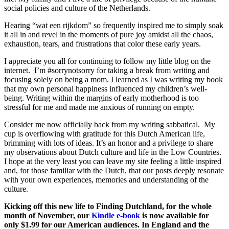
social policies and culture of the Netherlands.
Hearing “wat een rijkdom” so frequently inspired me to simply soak
it all in and revel in the moments of pure joy amidst all the chaos,
exhaustion, tears, and frustrations that color these early years.
I appreciate you all for continuing to follow my little blog on the
internet. I’m #sorrynotsorry for taking a break from writing and
focusing solely on being a mom. I learned as I was writing my book
that my own personal happiness influenced my children’s well-
being. Writing within the margins of early motherhood is too
stressful for me and made me anxious of running on empty.
Consider me now officially back from my writing sabbatical. My
cup is overflowing with gratitude for this Dutch American life,
brimming with lots of ideas. It’s an honor and a privilege to share
my observations about Dutch culture and life in the Low Countries.
I hope at the very least you can leave my site feeling a little inspired
and, for those familiar with the Dutch, that our posts deeply resonate
with your own experiences, memories and understanding of the
culture.
Kicking off this new life to Finding Dutchland, for the whole
month of November, our
Kindle e-book
is now available for
only $1.99 for our American audiences. In England and the