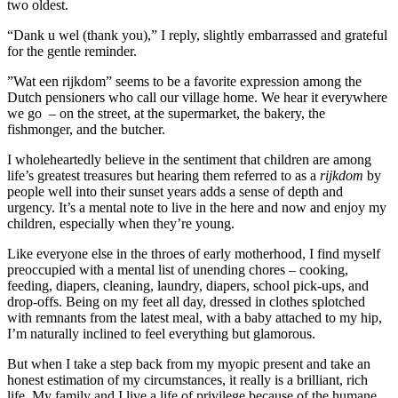
two oldest.
“Dank u wel (thank you),” I reply, slightly embarrassed and grateful
for the gentle reminder.
”Wat een rijkdom” seems to be a favorite expression among the
Dutch pensioners who call our village home. We hear it everywhere
we go – on the street, at the supermarket, the bakery, the
fishmonger, and the butcher.
I wholeheartedly believe in the sentiment that children are among
life’s greatest treasures but hearing them referred to as a
rijkdom
by
people well into their sunset years adds a sense of depth and
urgency. It’s a mental note to live in the here and now and enjoy my
children, especially when they’re young.
Like everyone else in the throes of early motherhood, I find myself
preoccupied with a mental list of unending chores – cooking,
feeding, diapers, cleaning, laundry, diapers, school pick-ups, and
drop-offs. Being on my feet all day, dressed in clothes splotched
with remnants from the latest meal, with a baby attached to my hip,
I’m naturally inclined to feel everything but glamorous.
But when I take a step back from my myopic present and take an
honest estimation of my circumstances, it really is a brilliant, rich
life. My family and I live a life of privilege because of the humane