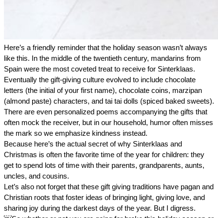
Here’s a friendly reminder that the holiday season wasn’t always 
like this. In the middle of the twentieth century, mandarins from 
Spain were the most coveted treat to receive for Sinterklaas. 
Eventually the gift-giving culture evolved to include chocolate 
letters (the initial of your first name), chocolate coins, marzipan 
(almond paste) characters, and tai tai dolls (spiced baked sweets). 
There are even personalized poems accompanying the gifts that 
often mock the receiver, but in our household, humor often misses 
the mark so we emphasize kindness instead. 
Because here’s the actual secret of why Sinterklaas and 
Christmas is often the favorite time of the year for children: they 
get to spend lots of time with their parents, grandparents, aunts, 
uncles, and cousins. 
Let’s also not forget that these gift giving traditions have pagan and 
Christian roots that foster ideas of bringing light, giving love, and 
sharing joy during the darkest days of the year. But I digress. 