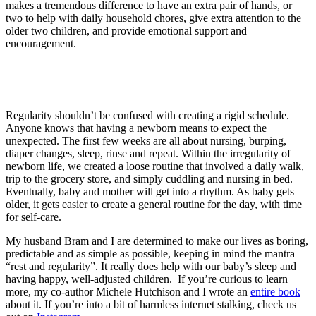
makes a tremendous difference to have an extra pair of hands, or
two to help with daily household chores, give extra attention to the
older two children, and provide emotional support and
encouragement.
Regularity shouldn’t be confused with creating a rigid schedule.
Anyone knows that having a newborn means to expect the
unexpected. The first few weeks are all about nursing, burping,
diaper changes, sleep, rinse and repeat. Within the irregularity of
newborn life, we created a loose routine that involved a daily walk,
trip to the grocery store, and simply cuddling and nursing in bed.
Eventually, baby and mother will get into a rhythm. As baby gets
older, it gets easier to create a general routine for the day, with time
for self-care.
My husband Bram and I are determined to make our lives as boring,
predictable and as simple as possible, keeping in mind the mantra
“rest and regularity”. It really does help with our baby’s sleep and
having happy, well-adjusted children. If you’re curious to learn
more, my co-author Michele Hutchison and I wrote an
entire book
about it. If you’re into a bit of harmless internet stalking, check us