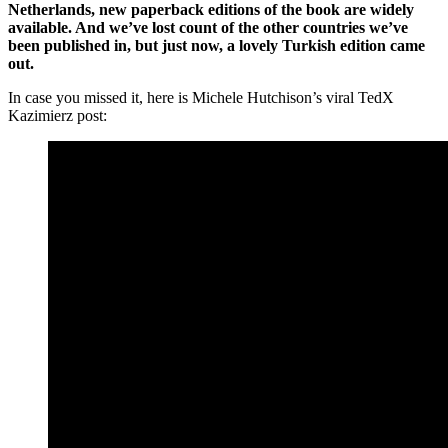
Netherlands, new paperback editions of the book are widely
available. And we’ve lost count of the other countries we’ve
been published in, but just now, a lovely Turkish edition came
out.
In case you missed it, here is Michele Hutchison’s viral TedX
Kazimierz post: