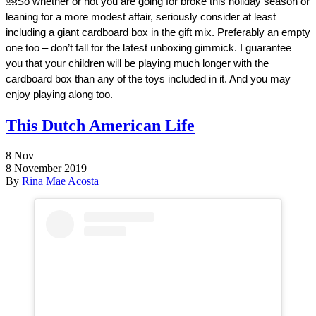
￼
So whether or not you are going for broke this holiday season or 
leaning for a more modest affair, seriously consider at least 
including a giant cardboard box in the gift mix. Preferably an empty 
one too – don’t fall for the latest unboxing gimmick. I guarantee 
you that your children will be playing much longer with the 
cardboard box than any of the toys included in it. And you may 
enjoy playing along too. 
This Dutch American Life
8
Nov
8 November 2019
By
Rina Mae Acosta